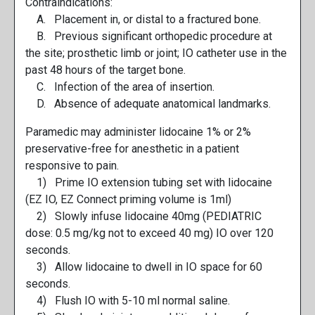
Contraindications:
A. Placement in, or distal to a fractured bone.
B. Previous significant orthopedic procedure at
the site; prosthetic limb or joint; IO catheter use in the
past 48 hours of the target bone.
C. Infection of the area of insertion.
D. Absence of adequate anatomical landmarks.
Paramedic may administer lidocaine 1% or 2%
preservative-free for anesthetic in a patient
responsive to pain.
1) Prime IO extension tubing set with lidocaine
(EZ IO, EZ Connect priming volume is 1ml)
2) Slowly infuse lidocaine 40mg (PEDIATRIC
dose: 0.5 mg/kg not to exceed 40 mg) IO over 120
seconds.
3) Allow lidocaine to dwell in IO space for 60
seconds.
4) Flush IO with 5-10 ml normal saline.