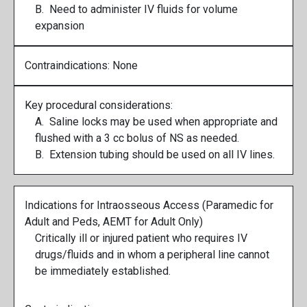
B. Need to administer IV fluids for volume
expansion
Contraindications: None
Key procedural considerations:
A. Saline locks may be used when appropriate and
flushed with a 3 cc bolus of NS as needed.
B. Extension tubing should be used on all IV lines.
Indications for Intraosseous Access (Paramedic for
Adult and Peds, AEMT for Adult Only)
Critically ill or injured patient who requires IV
drugs/fluids and in whom a peripheral line cannot
be immediately established.