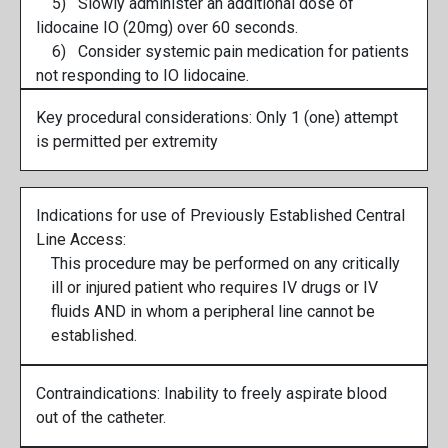
5) Slowly administer an additional dose of
lidocaine IO (20mg) over 60 seconds.
6) Consider systemic pain medication for patients
not responding to IO lidocaine.
Key procedural considerations: Only 1 (one) attempt
is permitted per extremity
Indications for use of Previously Established Central
Line Access:
This procedure may be performed on any critically
ill or injured patient who requires IV drugs or IV
fluids AND in whom a peripheral line cannot be
established.
Contraindications: Inability to freely aspirate blood
out of the catheter.