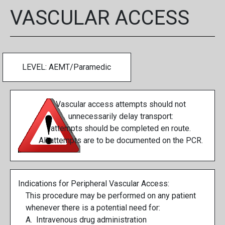
VASCULAR ACCESS
LEVEL: AEMT/Paramedic
Vascular access attempts should not
unnecessarily delay transport:
attempts should be completed en route.
All attempts are to be documented on the PCR.
Indications for Peripheral Vascular Access:
This procedure may be performed on any patient
whenever there is a potential need for:
A. Intravenous drug administration