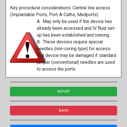
Key procedural considerations: Central line access
(Implantable Ports, Port-A-Caths, Medports)
A. May only be used if the device has
already been accessed and IV fluid set-
up has been established and running.
B. These devices require special
needles (non-coring type) for access.
The device may be damaged if standard
jumper (conventional) needles are used
to access the ports.
REPORT
BACK