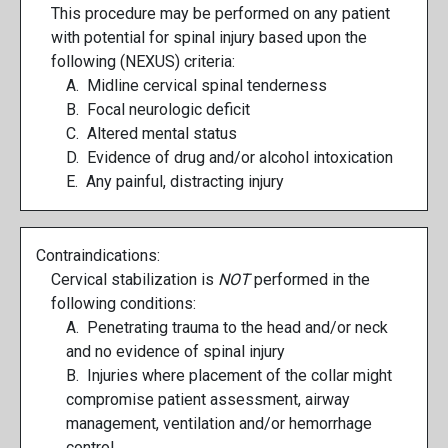
This procedure may be performed on any patient
with potential for spinal injury based upon the
following (NEXUS) criteria:
A. Midline cervical spinal tenderness
B. Focal neurologic deficit
C. Altered mental status
D. Evidence of drug and/or alcohol intoxication
E. Any painful, distracting injury
Contraindications:
Cervical stabilization is
NOT
performed in the
following conditions:
A. Penetrating trauma to the head and/or neck
and no evidence of spinal injury
B. Injuries where placement of the collar might
compromise patient assessment, airway
management, ventilation and/or hemorrhage
control