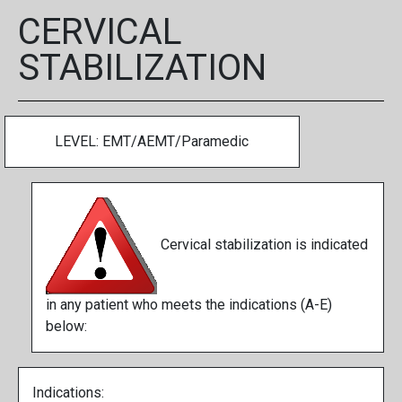
CERVICAL
STABILIZATION
LEVEL: EMT/AEMT/Paramedic
Cervical stabilization is indicated
in any patient who meets the indications (A-E)
below:
Indications: