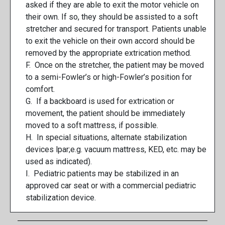
asked if they are able to exit the motor vehicle on
their own. If so, they should be assisted to a soft
stretcher and secured for transport. Patients unable
to exit the vehicle on their own accord should be
removed by the appropriate extrication method.
F. Once on the stretcher, the patient may be moved
to a semi-Fowler’s or high-Fowler’s position for
comfort.
G. If a backboard is used for extrication or
movement, the patient should be immediately
moved to a soft mattress, if possible.
H. In special situations, alternate stabilization
devices lpar;e.g. vacuum mattress, KED, etc. may be
used as indicated).
I. Pediatric patients may be stabilized in an
approved car seat or with a commercial pediatric
stabilization device.