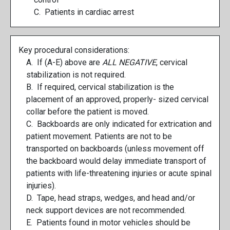
C. Patients in cardiac arrest
Key procedural considerations:
A. If (A-E) above are
ALL NEGATIVE
, cervical
stabilization is not required.
B. If required, cervical stabilization is the
placement of an approved, properly- sized cervical
collar before the patient is moved.
C. Backboards are only indicated for extrication and
patient movement. Patients are not to be
transported on backboards (unless movement off
the backboard would delay immediate transport of
patients with life-threatening injuries or acute spinal
injuries).
D. Tape, head straps, wedges, and head and/or
neck support devices are not recommended.
E. Patients found in motor vehicles should be